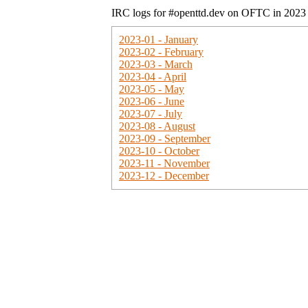
IRC logs for #openttd.dev on OFTC in 2023
2023-01 - January
2023-02 - February
2023-03 - March
2023-04 - April
2023-05 - May
2023-06 - June
2023-07 - July
2023-08 - August
2023-09 - September
2023-10 - October
2023-11 - November
2023-12 - December