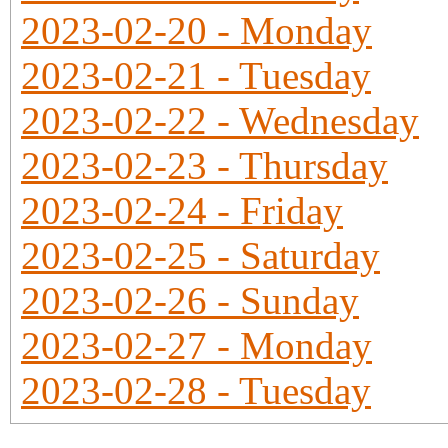
2023-02-20 - Monday
2023-02-21 - Tuesday
2023-02-22 - Wednesday
2023-02-23 - Thursday
2023-02-24 - Friday
2023-02-25 - Saturday
2023-02-26 - Sunday
2023-02-27 - Monday
2023-02-28 - Tuesday