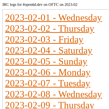
IRC logs for #openttd.dev on OFTC on 2023-02
2023-02-01 - Wednesday
2023-02-02 - Thursday
2023-02-03 - Friday
2023-02-04 - Saturday
2023-02-05 - Sunday
2023-02-06 - Monday
2023-02-07 - Tuesday
2023-02-08 - Wednesday
2023-02-09 - Thursday