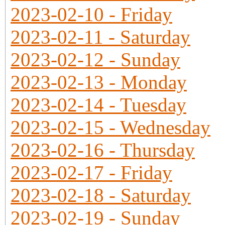
2023-02-10 - Friday
2023-02-11 - Saturday
2023-02-12 - Sunday
2023-02-13 - Monday
2023-02-14 - Tuesday
2023-02-15 - Wednesday
2023-02-16 - Thursday
2023-02-17 - Friday
2023-02-18 - Saturday
2023-02-19 - Sunday