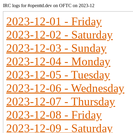
IRC logs for #openttd.dev on OFTC on 2023-12
2023-12-01 - Friday
2023-12-02 - Saturday
2023-12-03 - Sunday
2023-12-04 - Monday
2023-12-05 - Tuesday
2023-12-06 - Wednesday
2023-12-07 - Thursday
2023-12-08 - Friday
2023-12-09 - Saturday