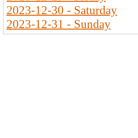
2023-12-30 - Saturday
2023-12-31 - Sunday