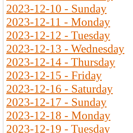
2023-12-10 - Sunday
2023-12-11 - Monday
2023-12-12 - Tuesday
2023-12-13 - Wednesday
2023-12-14 - Thursday
2023-12-15 - Friday
2023-12-16 - Saturday
2023-12-17 - Sunday
2023-12-18 - Monday
2023-12-19 - Tuesday