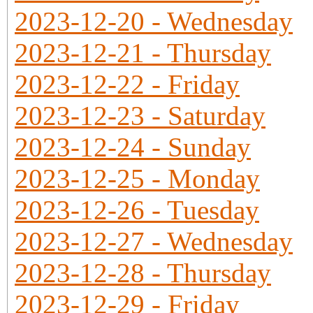
2023-12-20 - Wednesday
2023-12-21 - Thursday
2023-12-22 - Friday
2023-12-23 - Saturday
2023-12-24 - Sunday
2023-12-25 - Monday
2023-12-26 - Tuesday
2023-12-27 - Wednesday
2023-12-28 - Thursday
2023-12-29 - Friday