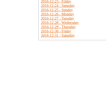
2016-12-23 - Friday
2016-12-24 - Saturday
2016-12-25 - Sunday
2016-12-26 - Monday
2016-12-27 - Tuesday
2016-12-28 - Wednesday
2016-12-29 - Thursday
2016-12-30 - Friday
2016-12-31 - Saturday