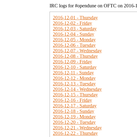
IRC logs for #opendune on OFTC on 2016-
2016-12-01 - Thursday
2016-12-02 - Friday
2016-12-03 - Saturday
2016-12-04 - Sunday
2016-12-05 - Monday
2016-12-06 - Tuesday
2016-12-07 - Wednesday
2016-12-08 - Thursday
2016-12-09 - Friday
2016-12-10 - Saturday
2016-12-11 - Sunday
2016-12-12 - Monday
2016-12-13 - Tuesday
2016-12-14 - Wednesday
2016-12-15 - Thursday
2016-12-16 - Friday
2016-12-17 - Saturday
2016-12-18 - Sunday
2016-12-19 - Monday
2016-12-20 - Tuesday
2016-12-21 - Wednesday
2016-12-22 - Thursday