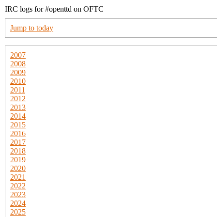
IRC logs for #openttd on OFTC
Jump to today
2007
2008
2009
2010
2011
2012
2013
2014
2015
2016
2017
2018
2019
2020
2021
2022
2023
2024
2025