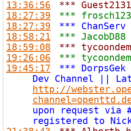
13:36:56
*** Guest213
18:27:39
*** frosch12
18:27:39
*** ChanServ
18:58:21
*** JacobD88
18:59:08
*** tycoonde
19:26:06
*** tycoonde
19:45:17
*** DorpsGek
Dev Channel || La
http://webster.op
channel=openttd.d
upon request via 
registered to Nic