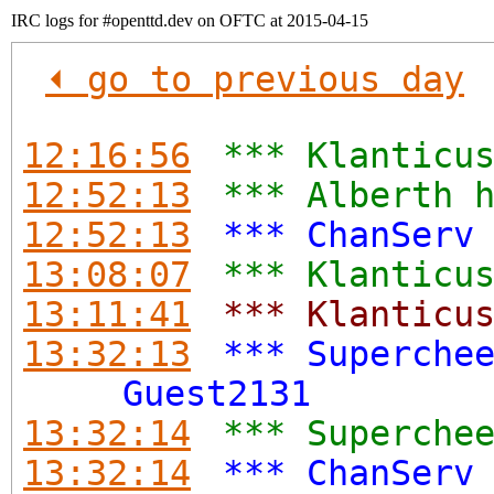
IRC logs for #openttd.dev on OFTC at 2015-04-15
⏴ go to previous day
12:16:56
*** Klanticu
12:52:13
*** Alberth 
12:52:13
*** ChanServ
13:08:07
*** Klanticu
13:11:41
*** Klanticu
13:32:13
*** Superche
Guest2131
13:32:14
*** Superche
13:32:14
*** ChanServ