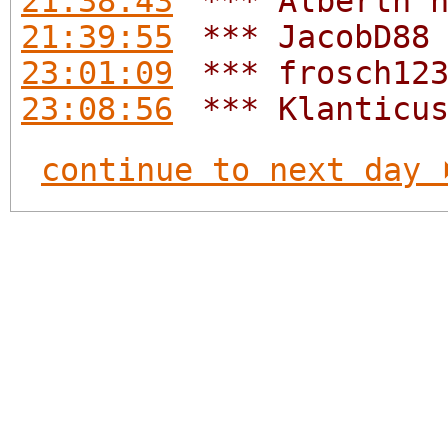
21:38:43
*** Alberth 
21:39:55
*** JacobD88
23:01:09
*** frosch12
23:08:56
*** Klanticu
continue to next day 