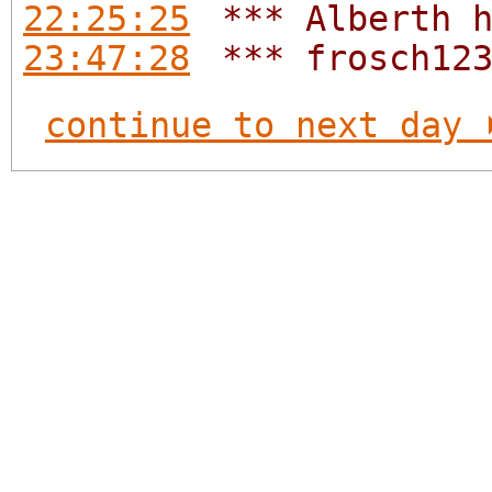
22:25:25
*** Alberth 
23:47:28
*** frosch12
continue to next day 