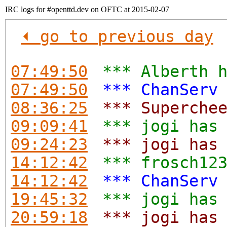
IRC logs for #openttd.dev on OFTC at 2015-02-07
⏴ go to previous day
07:49:50
*** Alberth 
07:49:50
*** ChanServ
08:36:25
*** Superche
09:09:41
*** jogi has
09:24:23
*** jogi has
14:12:42
*** frosch12
14:12:42
*** ChanServ
19:45:32
*** jogi has
20:59:18
*** jogi has