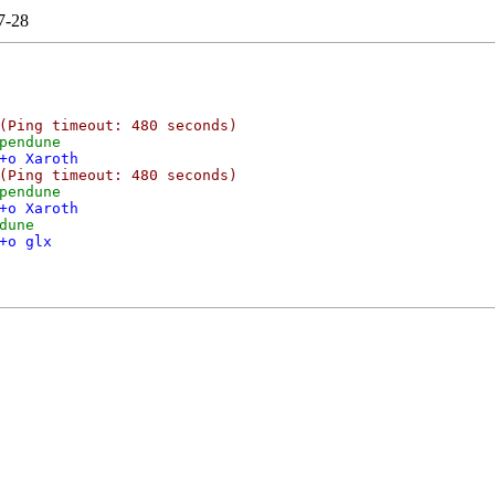
7-28
(Ping timeout: 480 seconds)
pendune
+o Xaroth
(Ping timeout: 480 seconds)
pendune
+o Xaroth
dune
+o glx