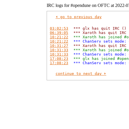
IRC logs for #opendune on OFTC at 2022-0
⏴ go to previous day
03:02:53
*** glx has quit IRC ()
06:39:05
*** Xaroth has quit IRC 
10:21:22
*** Xaroth has joined #o
10:21:22
*** ChanServ sets mode: 
10:31:27
*** Xaroth has quit IRC 
10:31:33
*** Xaroth has joined #o
10:31:33
*** ChanServ sets mode: 
17:08:23
*** glx has joined #open
17:08:23
*** ChanServ sets mode: 
continue to next day ⏵