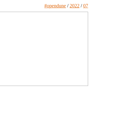
#opendune
/
2022
/
07