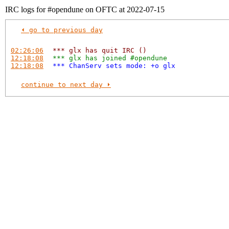
IRC logs for #opendune on OFTC at 2022-07-15
⏴ go to previous day
02:26:06
*** glx has quit IRC ()
12:18:08
*** glx has joined #opendune
12:18:08
*** ChanServ sets mode: +o glx
continue to next day ⏵