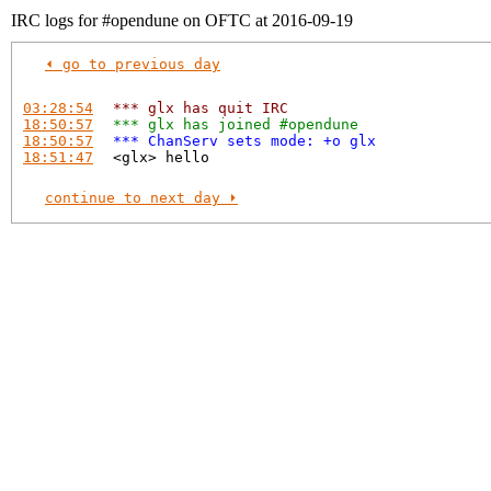
IRC logs for #opendune on OFTC at 2016-09-19
⏴ go to previous day
03:28:54
*** glx has quit IRC
18:50:57
*** glx has joined #opendune
18:50:57
*** ChanServ sets mode: +o glx
18:51:47
<glx> hello
continue to next day ⏵