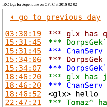
IRC logs for #opendune on OFTC at 2016-02-02
⏴ go to previous day
03:30:19
*** glx has 
15:31:45
*** DorpsGek
15:31:45
*** ChanServ
15:34:06
*** DorpsGek
15:34:07
*** DorpsGek
18:46:20
*** glx has 
18:46:20
*** ChanServ
18:46:52
<glx> hello
22:47:21
*** Tomaz^ h