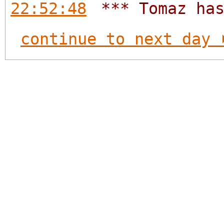
22:52:48
*** Tomaz ha
continue to next day 