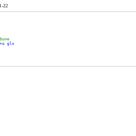
1-22
Dune
+o glx