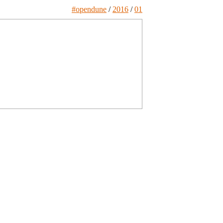
#opendune
/
2016
/
01