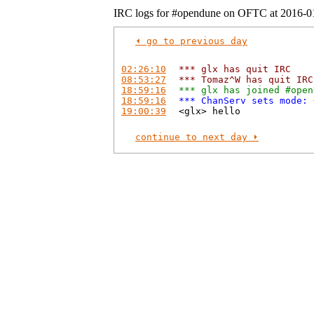
IRC logs for #opendune on OFTC at 2016-0
⏴ go to previous day
02:26:10
*** glx has quit IRC
08:53:27
*** Tomaz^W has quit IRC
18:59:16
*** glx has joined #open
18:59:16
*** ChanServ sets mode: 
19:00:39
<glx> hello
continue to next day ⏵