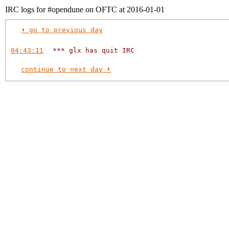
IRC logs for #opendune on OFTC at 2016-01-01
⏴ go to previous day
04:43:11
*** glx has quit IRC
continue to next day ⏵